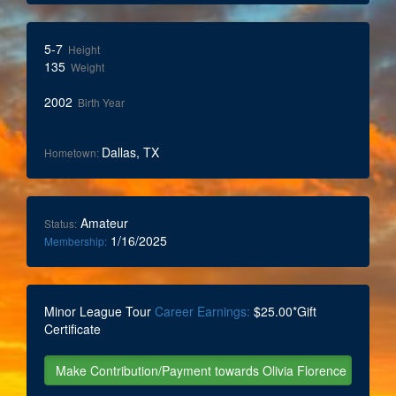
5-7
Height
135
Weight
2002
Birth Year
Dallas, TX
Hometown:
Amateur
Status:
1/16/2025
Membership:
Minor League Tour
Career Earnings:
$25.00*Gift
Certificate