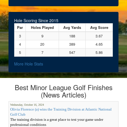
Hole Scoring Since 2015
Par
Holes Played
Avg Yards
Avg Score
3
9
188
3.67
4
20
389
4.65
5
7
547
5.86
More Hole Stats
Best Minor League Golf Finishes
(News Articles)
Wednesday, October 16, 2024
Olivia Florence (a) wins the Training Division at Atlantic National
Golf Club
The training division is a great place to test your game under
professional conditions