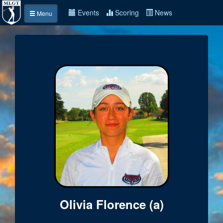
Events
Scoring
News
Menu
Olivia Florence (a)