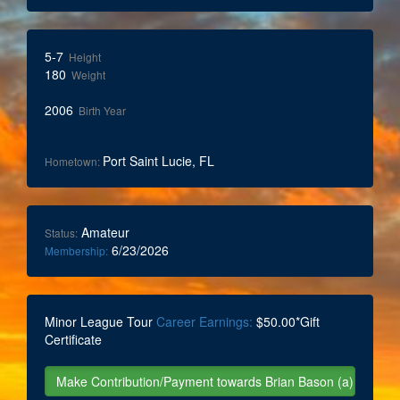
5-7
Height
180
Weight
2006
Birth Year
Port Saint Lucie, FL
Hometown:
Amateur
Status:
6/23/2026
Membership:
Minor League Tour
Career Earnings:
$50.00*Gift
Certificate