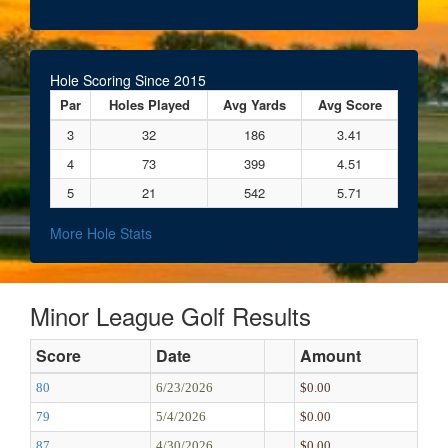
Hole Scoring Since 2015
Par
Holes Played
Avg Yards
Avg Score
3
32
186
3.41
4
73
399
4.51
5
21
542
5.71
More Hole Stats
Minor League Golf Results
Score
Date
Amount
80
6/23/2026
$0.00
79
5/4/2026
$0.00
87
4/30/2026
$0.00