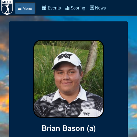
Events
Scoring
News
Menu
Brian Bason (a)