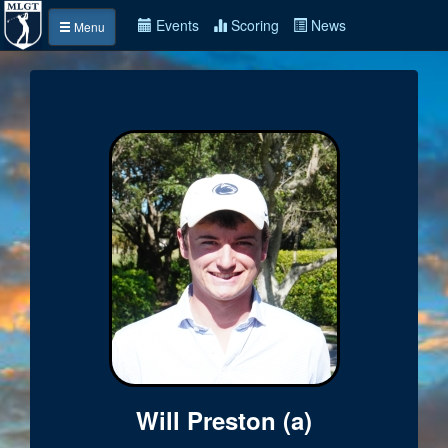
Events
Scoring
News
Menu
Will Preston (a)