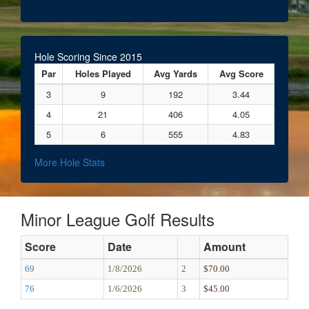
Hole Scoring Since 2015
Par
Holes Played
Avg Yards
Avg Score
3
9
192
3.44
4
21
406
4.05
5
6
555
4.83
More Hole Stats
Minor League Golf Results
Score
Date
Amount
69
1/8/2026
2
$70.00
76
1/6/2026
3
$45.00