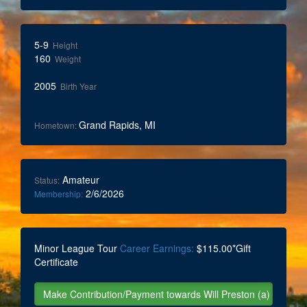
5-9
Height
160
Weight
2005
Birth Year
Grand Rapids, MI
Hometown:
Amateur
Status:
2/6/2026
Membership:
Minor League Tour
Career Earnings:
$115.00*Gift
Certificate