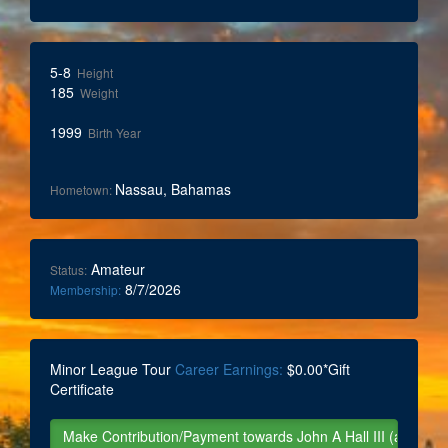
5-8
Height
185
Weight
1999
Birth Year
Nassau, Bahamas
Hometown:
Amateur
Status:
8/7/2026
Membership:
Minor League Tour
Career Earnings:
$0.00*Gift
Certificate