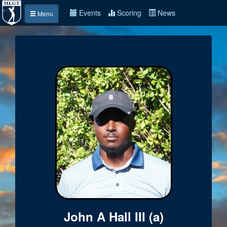
Events
Scoring
News
Menu
John A Hall III (a)