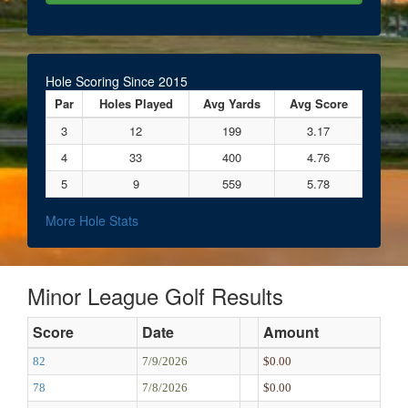
Hole Scoring Since 2015
Par
Holes Played
Avg Yards
Avg Score
3
12
199
3.17
4
33
400
4.76
5
9
559
5.78
More Hole Stats
Minor League Golf Results
Score
Date
Amount
82
7/9/2026
$0.00
78
7/8/2026
$0.00