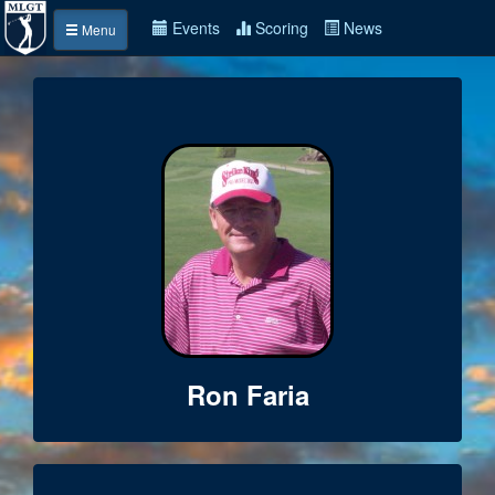
Events
Scoring
News
Menu
Ron Faria