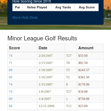
Hole Scoring Since 2015
Par
Holes Played
Avg Yards
Avg Score
More Hole Stats
Minor League Golf Results
Score
Date
Amount
74
2/20/2007
T27
$55.00
71
2/15/2007
T8
$92.50
69
1/18/2007
T5
$243.57
69
1/16/2007
T2
$362.50
74
1/15/2007
8
$170.00
76
1/8/2007
T27
$34.00
69
1/4/2007
1
$750.00
66
12/21/2006
T12
$23.00