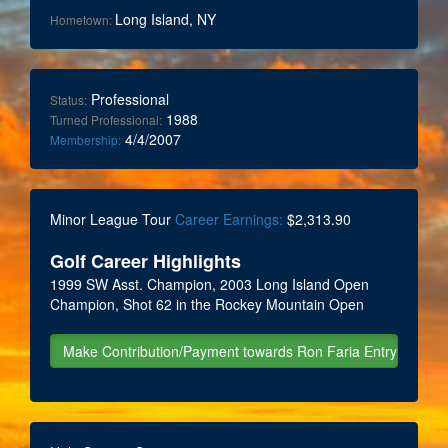
Long Island, NY
Hometown:
Professional
Status:
1988
Turned Professional:
4/4/2007
Membership:
Minor League Tour
Career Earnings:
$2,313.90
Golf Career Highlights
1999 SW Asst. Champion, 2003 Long Island Open
Champion, Shot 62 in the Rockey Mountain Open