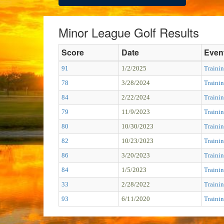
Minor League Golf Results
Score
Date
Even
91
1/2/2025
Trainin
78
3/28/2024
Trainin
84
2/22/2024
Trainin
79
11/9/2023
Trainin
80
10/30/2023
Trainin
82
10/23/2023
Trainin
86
3/20/2023
Trainin
84
1/5/2023
Trainin
33
2/28/2022
Traini
93
6/11/2020
Trainin