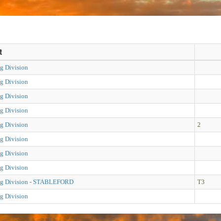
t
g Division
g Division
g Division
g Division
g Division
2
g Division
g Division
g Division
ng Division - STABLEFORD
T3
g Division