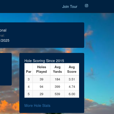
Join Tour
onal
nal:
/2025
Hole Scoring Since 2015
Holes
Avg
Avg
Par
Played
Yards
Score
3
39
184
3.51
4
94
399
4.74
5
29
539
6.00
More Hole Stats