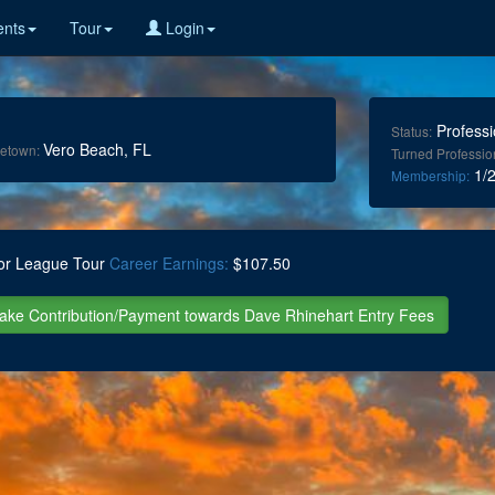
nts
Tour
Login
Professi
Status:
Vero Beach, FL
etown:
Turned Professio
1/2
Membership:
or League Tour
Career Earnings:
$107.50