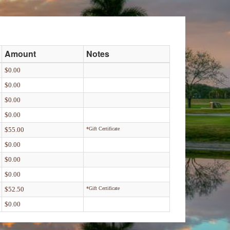
Amount
Notes
$0.00
$0.00
$0.00
$0.00
$55.00
*Gift Certificate
$0.00
$0.00
$0.00
$52.50
*Gift Certificate
$0.00