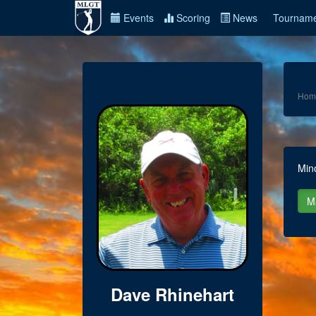
Events
Scoring
News
Tourname
Hom
Min
Dave Rhinehart