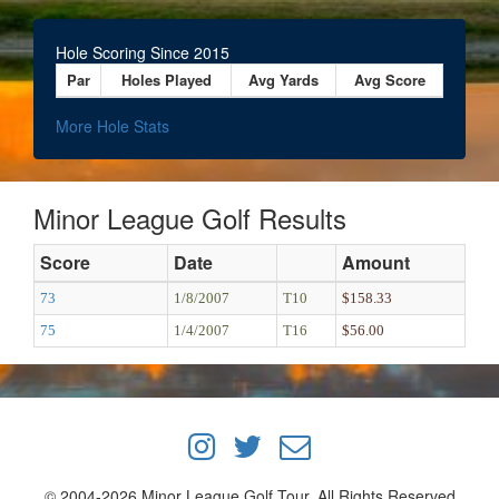
Hole Scoring Since 2015
Par
Holes Played
Avg Yards
Avg Score
More Hole Stats
Minor League Golf Results
Score
Date
Amount
73
1/8/2007
T10
$158.33
75
1/4/2007
T16
$56.00
© 2004-2026 Minor League Golf Tour, All Rights Reserved