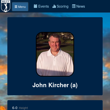
Events
Scoring
News
Menu
John Kircher (a)
6-0
Height