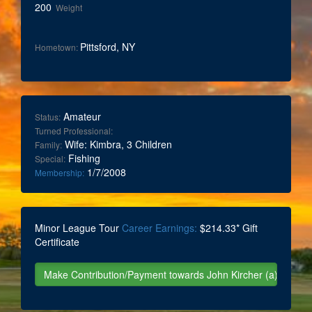
200
Weight
Pittsford, NY
Hometown:
Amateur
Status:
Turned Professional:
Wife: Kimbra, 3 Children
Family:
Fishing
Special:
1/7/2008
Membership:
Minor League Tour
Career Earnings:
$214.33* Gift
Certificate