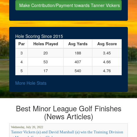
Hole Scoring Since 2015
Par
Holes Played
Avg Yards
Avg Score
3
20
188
3.45
4
53
407
4.66
5
17
540
4.76
More Hole Stats
Best Minor League Golf Finishes
(News Articles)
Wednesday, July 20, 2022
Tanner Vickers (a) and David Marshall (a) win the Training Division