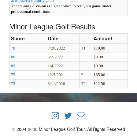
at Monarch Country Club
The training division is a great place to test your game under
professional conditions
Minor League Golf Results
Score
Date
Amount
78
7/20/2022
T1
$70.00
80
6/2/2022
$0.00
89
1/4/2022
$0.00
75
12/5/2021
2
$65.00
75
8/11/2020
T2
$22.50
© 2004-2026 Minor League Golf Tour, All Rights Reserved