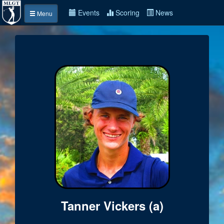
Events
Scoring
News
Menu
Tanner Vickers (a)