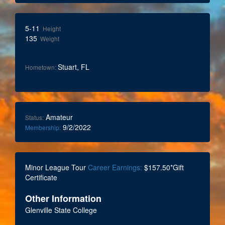
5-11
Height
135
Weight
Stuart, FL
Hometown:
Amateur
Status:
9/2/2022
Membership:
Minor League Tour
Career Earnings:
$157.50*Gift
Certificate
Other Information
Glenville State College