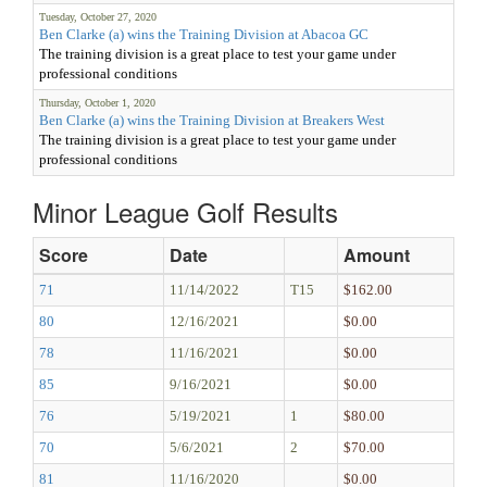
Tuesday, October 27, 2020
Ben Clarke (a) wins the Training Division at Abacoa GC
The training division is a great place to test your game under
professional conditions
Thursday, October 1, 2020
Ben Clarke (a) wins the Training Division at Breakers West
The training division is a great place to test your game under
professional conditions
Minor League Golf Results
Score
Date
Amount
71
11/14/2022
T15
$162.00
80
12/16/2021
$0.00
78
11/16/2021
$0.00
85
9/16/2021
$0.00
76
5/19/2021
1
$80.00
70
5/6/2021
2
$70.00
81
11/16/2020
$0.00