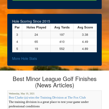
Hole Scoring Since 2015
Par
Holes Played
Avg Yards
Avg Score
3
24
197
3.38
4
65
410
4.49
5
19
552
4.89
More Hole Stats
Best Minor League Golf Finishes
(News Articles)
Wednesday, May 19, 2021
Ben Clarke (a) wins the Training Division at The Fox Club
The training division is a great place to test your game under
professional conditions