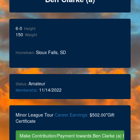
6-0
Height
150
Weight
Sioux Falls, SD
Hometown:
Amateur
Status:
11/14/2022
Membership:
Minor League Tour
Career Earnings:
$502.00*Gift
Certificate