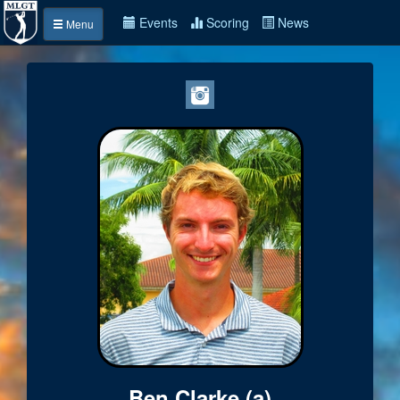
Events
Scoring
News
Menu
Ben Clarke (a)