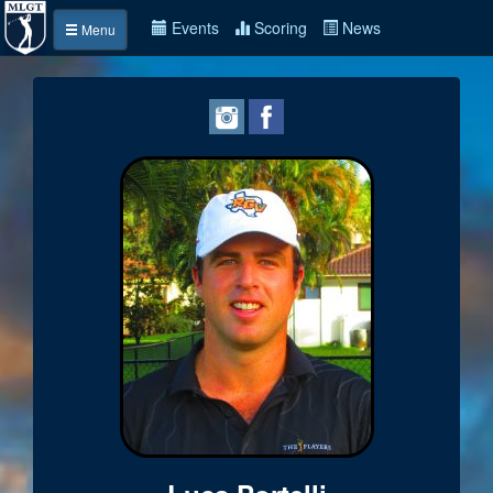
Events
Scoring
News
Menu