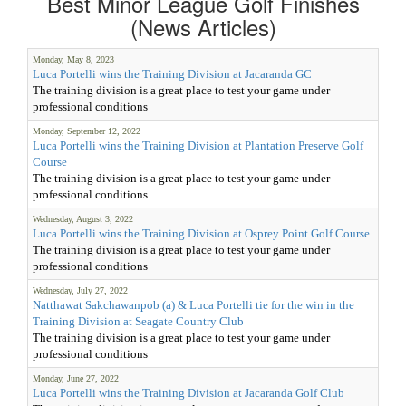
Best Minor League Golf Finishes
(News Articles)
Monday, May 8, 2023
Luca Portelli wins the Training Division at Jacaranda GC
The training division is a great place to test your game under
professional conditions
Monday, September 12, 2022
Luca Portelli wins the Training Division at Plantation Preserve Golf
Course
The training division is a great place to test your game under
professional conditions
Wednesday, August 3, 2022
Luca Portelli wins the Training Division at Osprey Point Golf Course
The training division is a great place to test your game under
professional conditions
Wednesday, July 27, 2022
Natthawat Sakchawanpob (a) & Luca Portelli tie for the win in the
Training Division at Seagate Country Club
The training division is a great place to test your game under
professional conditions
Monday, June 27, 2022
Luca Portelli wins the Training Division at Jacaranda Golf Club