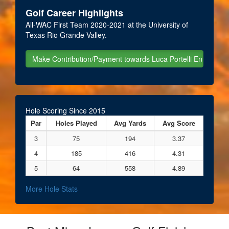
Golf Career Highlights
All-WAC First Team 2020-2021 at the University of
Texas Rio Grande Valley.
Hole Scoring Since 2015
Par
Holes Played
Avg Yards
Avg Score
3
75
194
3.37
4
185
416
4.31
5
64
558
4.89
More Hole Stats