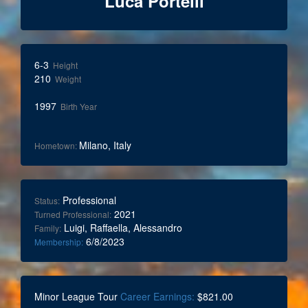
Luca Portelli
6-3
Height
210
Weight
1997
Birth Year
Milano, Italy
Hometown:
Professional
Status:
2021
Turned Professional:
Luigi, Raffaella, Alessandro
Family:
6/8/2023
Membership:
Minor League Tour
Career Earnings:
$821.00