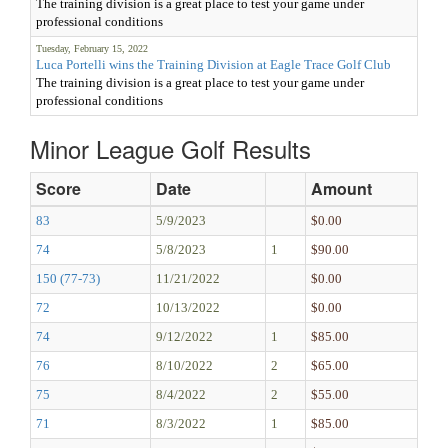
The training division is a great place to test your game under
professional conditions
Tuesday, February 15, 2022
Luca Portelli wins the Training Division at Eagle Trace Golf Club
The training division is a great place to test your game under
professional conditions
Minor League Golf Results
Score
Date
Amount
83
5/9/2023
$0.00
74
5/8/2023
1
$90.00
150 (77-73)
11/21/2022
$0.00
72
10/13/2022
$0.00
74
9/12/2022
1
$85.00
76
8/10/2022
2
$65.00
75
8/4/2022
2
$55.00
71
8/3/2022
1
$85.00