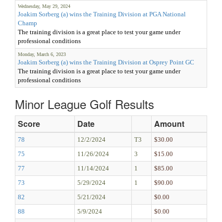
Wednesday, May 29, 2024
Joakim Sorberg (a) wins the Training Division at PGA National
Champ
The training division is a great place to test your game under
professional conditions
Monday, March 6, 2023
Joakim Sorberg (a) wins the Training Division at Osprey Point GC
The training division is a great place to test your game under
professional conditions
Minor League Golf Results
Score
Date
Amount
78
12/2/2024
T3
$30.00
75
11/26/2024
3
$15.00
77
11/14/2024
1
$85.00
73
5/29/2024
1
$90.00
82
5/21/2024
$0.00
88
5/9/2024
$0.00