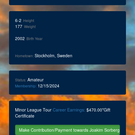
6-2
Height
177
Weight
2002
Birth Year
Stockholm, Sweden
Hometown:
Amateur
Status:
12/15/2024
Membership:
Minor League Tour
Career Earnings:
$470.00*Gift
Certificate