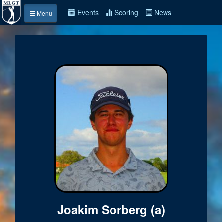
Events
Scoring
News
Menu
Joakim Sorberg (a)