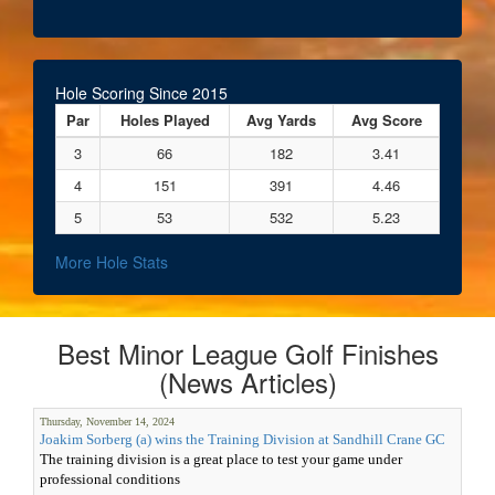
Hole Scoring Since 2015
Par
Holes Played
Avg Yards
Avg Score
3
66
182
3.41
4
151
391
4.46
5
53
532
5.23
More Hole Stats
Best Minor League Golf Finishes
(News Articles)
Thursday, November 14, 2024
Joakim Sorberg (a) wins the Training Division at Sandhill Crane GC
The training division is a great place to test your game under
professional conditions