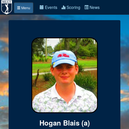
Events
Scoring
News
Menu
Hogan Blais (a)