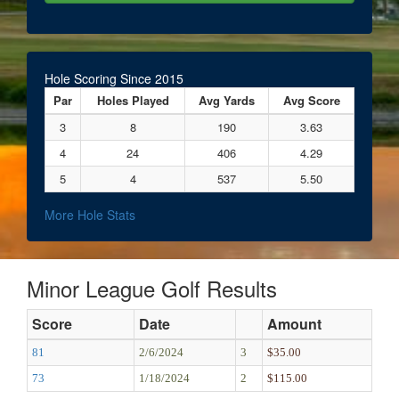
Hole Scoring Since 2015
Par
Holes Played
Avg Yards
Avg Score
3
8
190
3.63
4
24
406
4.29
5
4
537
5.50
More Hole Stats
Minor League Golf Results
Score
Date
Amount
81
2/6/2024
3
$35.00
73
1/18/2024
2
$115.00