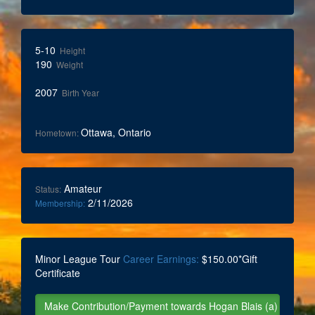
5-10
Height
190
Weight
2007
Birth Year
Ottawa, Ontario
Hometown:
Amateur
Status:
2/11/2026
Membership:
Minor League Tour
Career Earnings:
$150.00*Gift
Certificate