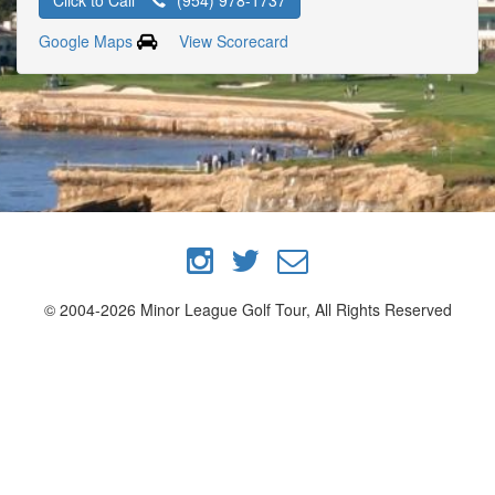
Click to Call
(954) 978-1737
Google Maps
View Scorecard
© 2004-2026 Minor League Golf Tour, All Rights Reserved