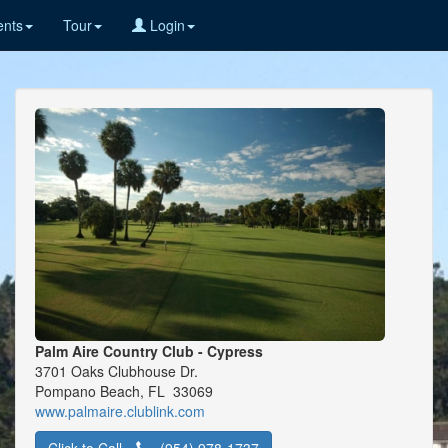
nts
Tour
Login
Palm Aire Country Club - Cypress
3701 Oaks Clubhouse Dr.
Pompano Beach, FL 33069
www.palmaire.clublink.com