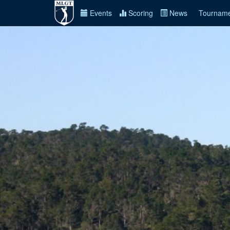
Events
Scoring
News
Tourname