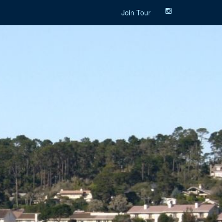
Join Tour