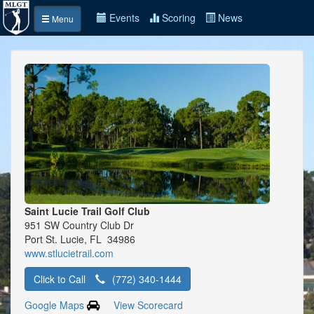
Events
Scoring
News
Menu
Saint Lucie Trail Golf Club
951 SW Country Club Dr
Port St. Lucie, FL 34986
www.stlucietrail.com
Click to Call
(772) 340-1444
Google Maps
View Scorecard