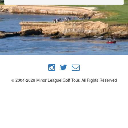
© 2004-2026 Minor League Golf Tour, All Rights Reserved