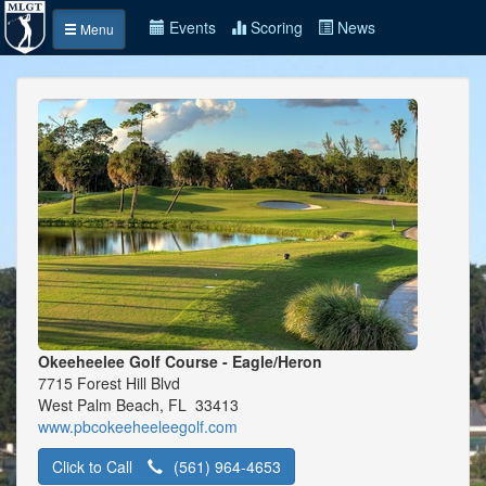
Events
Scoring
News
Menu
Okeeheelee Golf Course - Eagle/Heron
7715 Forest Hill Blvd
West Palm Beach, FL 33413
www.pbcokeeheeleegolf.com
Click to Call
(561) 964-4653