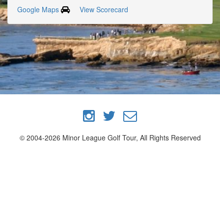
Google Maps
View Scorecard
© 2004-2026 Minor League Golf Tour, All Rights Reserved