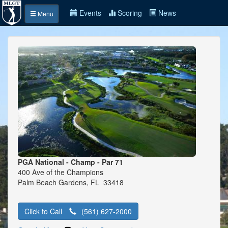
Events
Scoring
News
Menu
PGA National - Champ - Par 71
400 Ave of the Champions
Palm Beach Gardens, FL 33418
Click to Call
(561) 627-2000