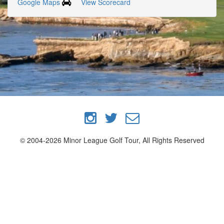
Google Maps
View Scorecard
© 2004-2026 Minor League Golf Tour, All Rights Reserved