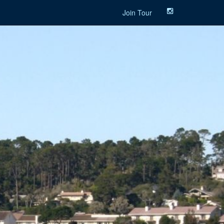
Join Tour