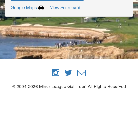
Google Maps
View Scorecard
© 2004-2026 Minor League Golf Tour, All Rights Reserved