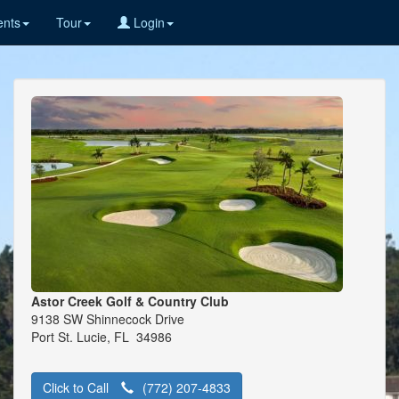
nts
Tour
Login
Astor Creek Golf & Country Club
9138 SW Shinnecock Drive
Port St. Lucie, FL 34986
Click to Call
(772) 207-4833