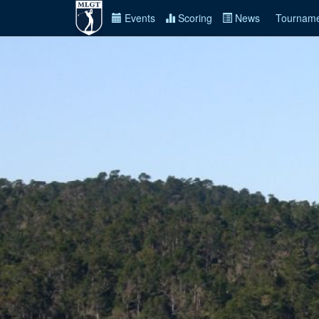
Events
Scoring
News
Tourname