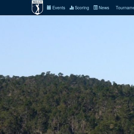
Events
Scoring
News
Tourname