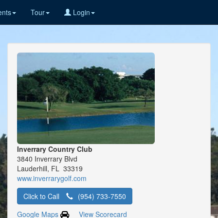
nts
Tour
Login
Inverrary Country Club
3840 Inverrary Blvd
Lauderhill, FL 33319
www.inverrarygolf.com
Click to Call
(954) 733-7550
Google Maps
View Scorecard