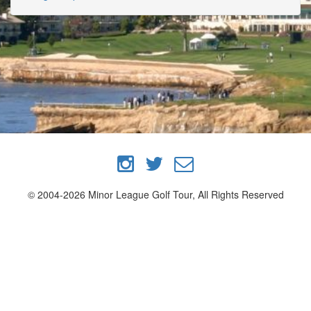
© 2004-2026 Minor League Golf Tour, All Rights Reserved