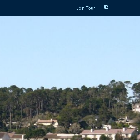
Join Tour