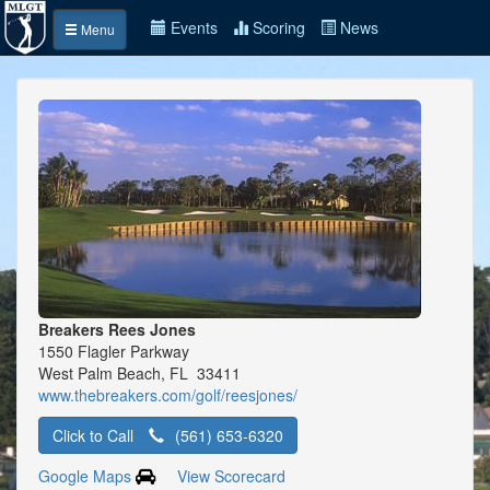
Events
Scoring
News
Menu
Breakers Rees Jones
1550 Flagler Parkway
West Palm Beach, FL 33411
www.thebreakers.com/golf/reesjones/
Click to Call
(561) 653-6320
Google Maps
View Scorecard