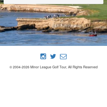
© 2004-2026 Minor League Golf Tour, All Rights Reserved