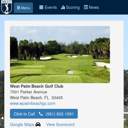
Events
Scoring
News
Menu
West Palm Beach Golf Club
7001 Parker Avenue
West Palm Beach, FL 33405
www.wpalmbeachgc.com
Click to Call
(561) 822-1591
Google Maps
View Scorecard