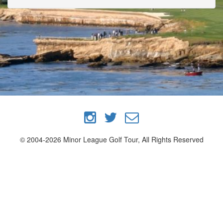
© 2004-2026 Minor League Golf Tour, All Rights Reserved