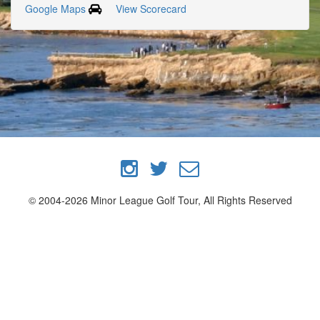
Google Maps
View Scorecard
© 2004-2026 Minor League Golf Tour, All Rights Reserved