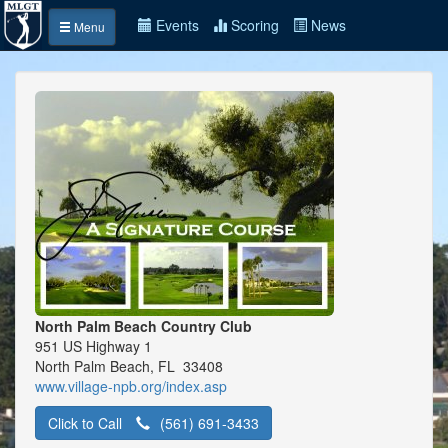
Events
Scoring
News
Menu
North Palm Beach Country Club
951 US Highway 1
North Palm Beach, FL 33408
www.village-npb.org/index.asp
Click to Call
(561) 691-3433