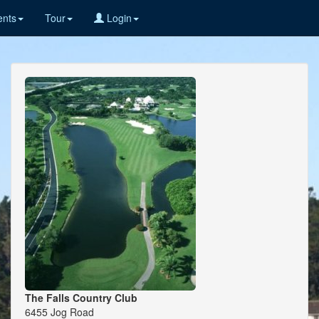
nts
Tour
Login
The Falls Country Club
6455 Jog Road