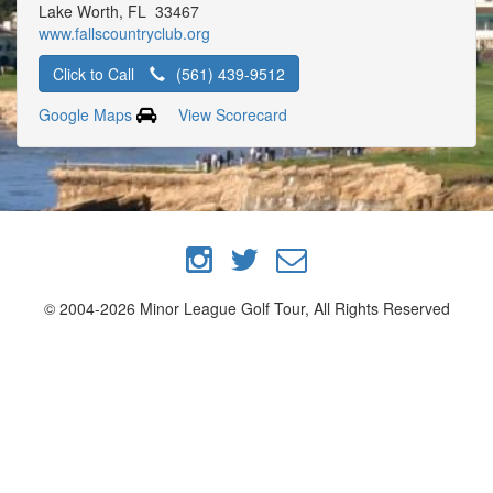
Lake Worth, FL 33467
www.fallscountryclub.org
Click to Call
(561) 439-9512
Google Maps
View Scorecard
© 2004-2026 Minor League Golf Tour, All Rights Reserved