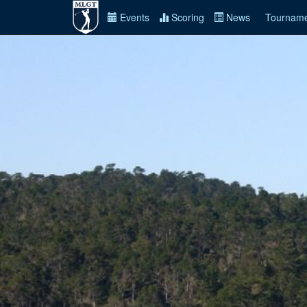
Events
Scoring
News
Tourname