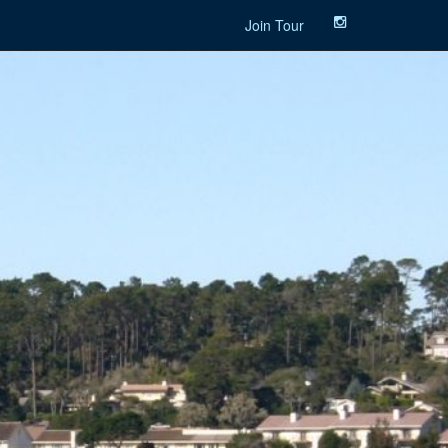
Join Tour