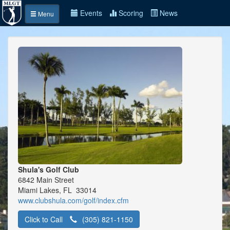
Events
Scoring
News
Menu
Shula's Golf Club
6842 Main Street
Miami Lakes, FL 33014
www.clubshula.com/golf/index.cfm
Click to Call
(305) 821-1150