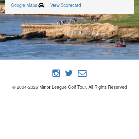
Google Maps
View Scorecard
© 2004-2026 Minor League Golf Tour, All Rights Reserved