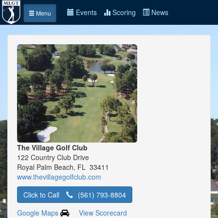
Events
Scoring
News
Menu
The Village Golf Club
122 Country Club Drive
Royal Palm Beach, FL 33411
www.thevillagegolfclub.com
Click to Call
(561) 793-8804
Google Maps
View Scorecard