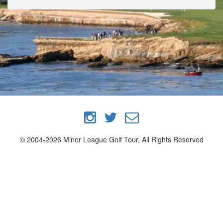
© 2004-2026 Minor League Golf Tour, All Rights Reserved