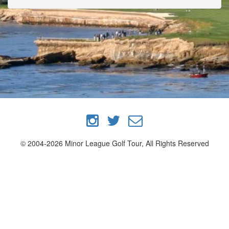
© 2004-2026 Minor League Golf Tour, All Rights Reserved