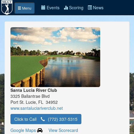
Events
Scoring
News
Menu
Santa Lucia River Club
3325 Ballantrae Blvd
Port St. Lucie, FL 34952
www.santaluciariverclub.net
Click to Call
(772) 337-5315
Google Maps
View Scorecard