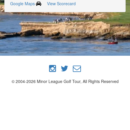
Google Maps
View Scorecard
© 2004-2026 Minor League Golf Tour, All Rights Reserved