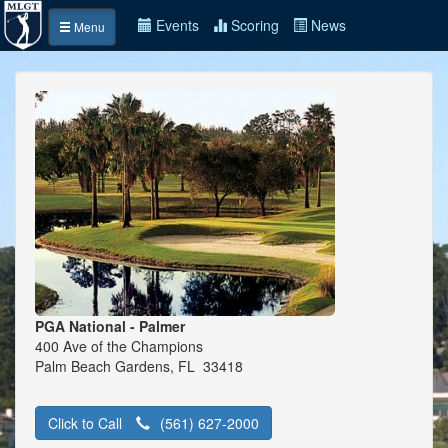
Events
Scoring
News
Menu
PGA National - Palmer
400 Ave of the Champions
Palm Beach Gardens, FL 33418
Click to Call
(561) 627-2000