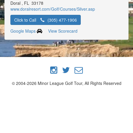
Doral , FL 33178
www.doralresort.com/Golf/Courses/Silver.asp
Click to Call
(305) 477-1906
Google Maps
View Scorecard
© 2004-2026 Minor League Golf Tour, All Rights Reserved