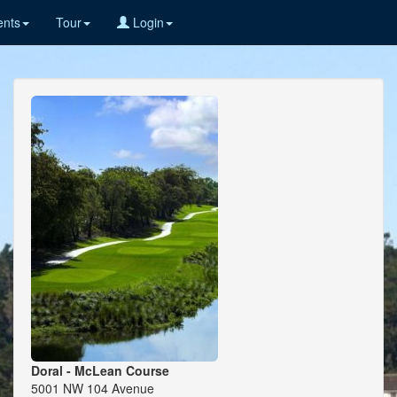
nts
Tour
Login
Doral - McLean Course
5001 NW 104 Avenue