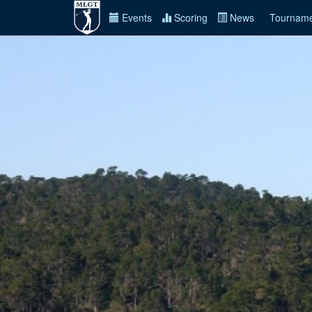
Events
Scoring
News
Tourname