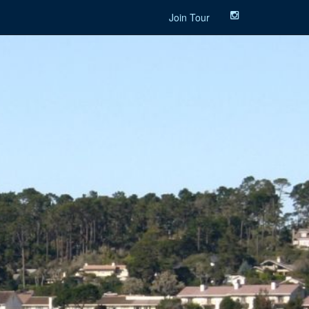
Join Tour