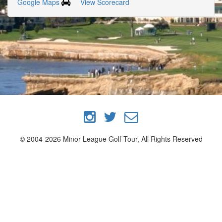
Google Maps
View Scorecard
© 2004-2026 Minor League Golf Tour, All Rights Reserved