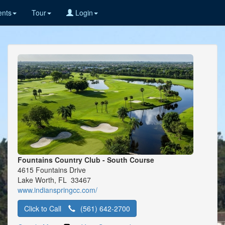
nts
Tour
Login
Fountains Country Club - South Course
4615 Fountains Drive
Lake Worth, FL 33467
www.indianspringcc.com/
Click to Call
(561) 642-2700