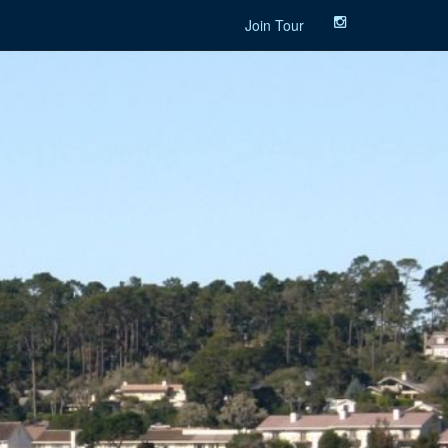
Join Tour