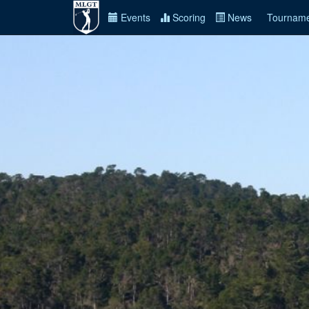
Events
Scoring
News
Tourname