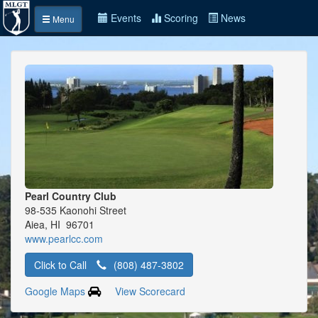
Events
Scoring
News
Menu
Pearl Country Club
98-535 Kaonohi Street
Aiea, HI 96701
www.pearlcc.com
Click to Call
(808) 487-3802
Google Maps
View Scorecard