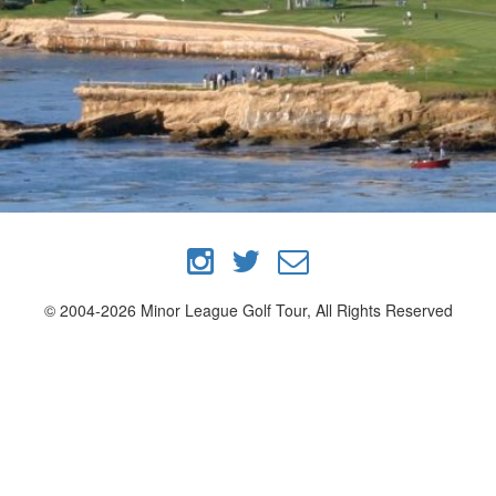
© 2004-2026 Minor League Golf Tour, All Rights Reserved