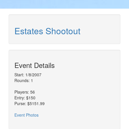
Estates Shootout
Event Details
Start: 1/8/2007
Rounds: 1
Players: 56
Entry: $150
Purse: $5151.99
Event Photos