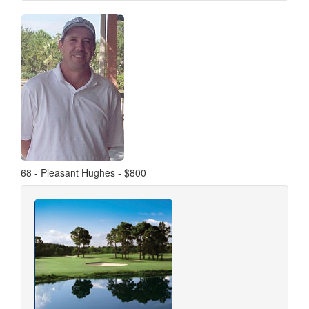
68 - Pleasant Hughes - $800