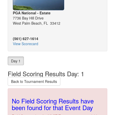
PGA National - Estate
7736 Bay Hill Drive
West Palm Beach, FL 33412
(561) 627-1614
View Scorecard
Day 1
Field Scoring Results Day: 1
Back to Tournament Results
No Field Scoring Results have
been found for that Event Day