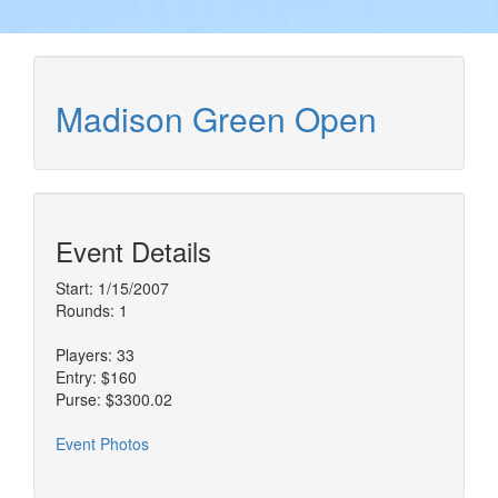
Madison Green Open
Event Details
Start: 1/15/2007
Rounds: 1
Players: 33
Entry: $160
Purse: $3300.02
Event Photos