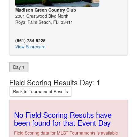
Madison Green Country Club
2001 Crestwood Blvd North
Royal Palm Beach, FL 33411
(561) 784-5225
View Scorecard
Day 1
Field Scoring Results Day: 1
Back to Tournament Results
No Field Scoring Results have
been found for that Event Day
Field Scoring data for MLGT Tournaments is available