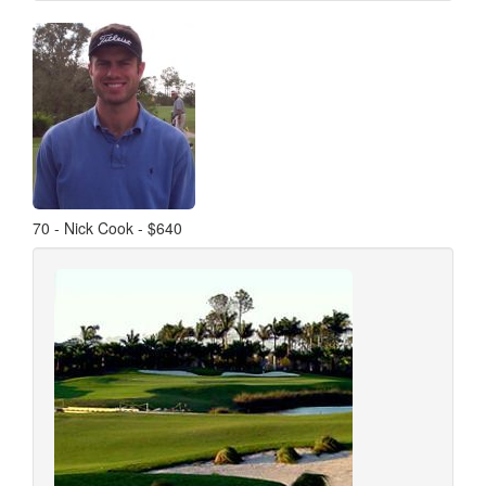
70 - Nick Cook - $640