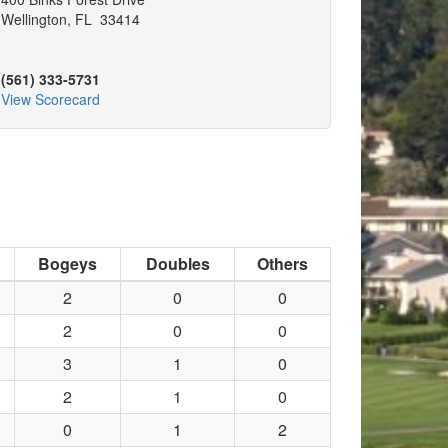
Wellington, FL 33414
(561) 333-5731
View Scorecard
Bogeys
Doubles
Others
2
0
0
2
0
0
3
1
0
2
1
0
0
1
2