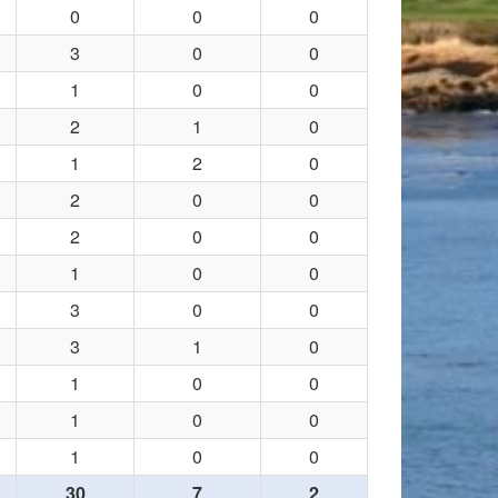
0
0
0
3
0
0
1
0
0
2
1
0
1
2
0
2
0
0
2
0
0
1
0
0
3
0
0
3
1
0
1
0
0
1
0
0
1
0
0
30
7
2