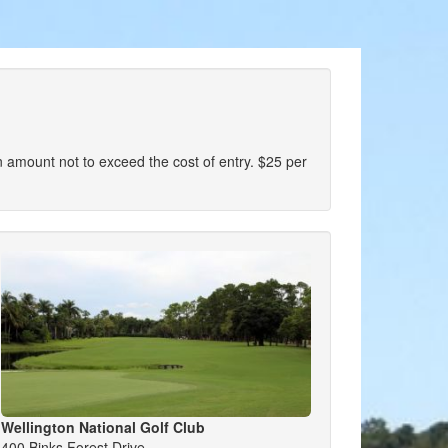
r an amount not to exceed the cost of entry. $25 per
Wellington National Golf Club
400 Binks Forest Drive