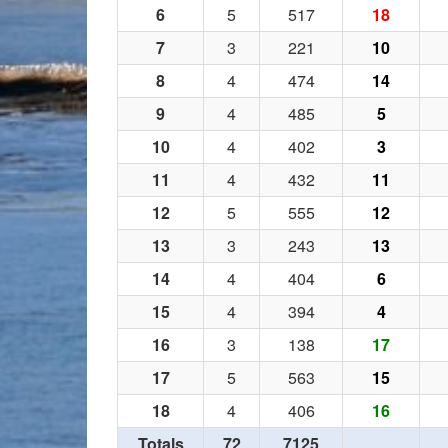
6
5
517
18
7
3
221
10
8
4
474
14
9
4
485
5
10
4
402
3
11
4
432
11
12
5
555
12
13
3
243
13
14
4
404
6
15
4
394
4
16
3
138
17
17
5
563
15
18
4
406
16
Totals
72
7125