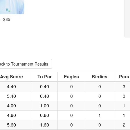
 - $85
ack to Tournament Results
Avg Score
To Par
Eagles
Birdies
Pars
4.40
0.40
0
0
3
5.40
0.40
0
0
3
4.00
1.00
0
0
1
4.60
0.60
0
1
1
5.60
1.60
0
0
2