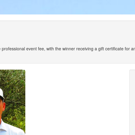
the professional event fee, with the winner receiving a gift certificate fo