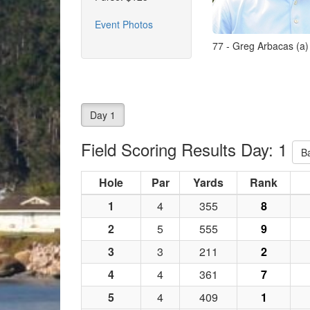
Event Photos
77 - Greg Arbacas (a)
Day 1
Field Scoring Results Day: 1
B
Hole
Par
Yards
Rank
1
4
355
8
2
5
555
9
3
3
211
2
4
4
361
7
5
4
409
1