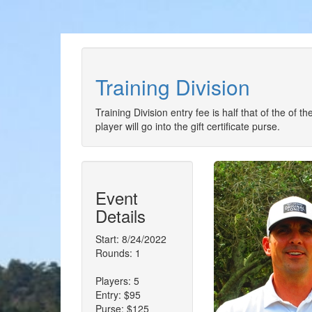
Training Division
Training Division entry fee is half that of the of 
player will go into the gift certificate purse.
Event
Details
Start: 8/24/2022
Rounds: 1
Players: 5
Entry: $95
Purse: $125