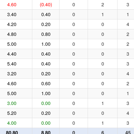
4.60
(0.40)
0
2
3
3.40
0.40
0
1
1
4.20
0.20
0
0
4
4.80
0.80
0
0
2
5.00
1.00
0
0
2
4.40
0.40
0
0
3
5.40
0.40
0
0
3
3.20
0.20
0
0
4
4.60
0.60
0
0
2
5.00
1.00
0
0
1
3.00
0.00
0
1
3
5.20
0.20
0
0
4
4.00
0.00
0
1
3
80.80
8.80
0
6
45