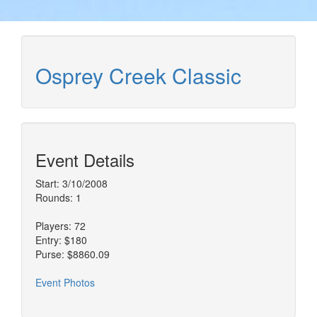
Osprey Creek Classic
Event Details
Start: 3/10/2008
Rounds: 1
Players: 72
Entry: $180
Purse: $8860.09
Event Photos