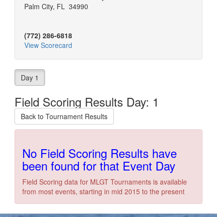
Palm City, FL 34990
(772) 286-6818
View Scorecard
Day 1
Field Scoring Results Day: 1
Back to Tournament Results
No Field Scoring Results have
been found for that Event Day
Field Scoring data for MLGT Tournaments is available
from most events, starting in mid 2015 to the present