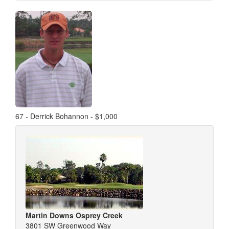
67 - Derrick Bohannon - $1,000
Martin Downs Osprey Creek
3801 SW Greenwood Way