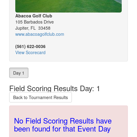
Abacoa Golf Club
105 Barbados Drive
Jupiter, FL 33458
www.abacoagolfclub.com
(561) 622-0036
View Scorecard
Day 1
Field Scoring Results Day: 1
Back to Tournament Results
No Field Scoring Results have
been found for that Event Day