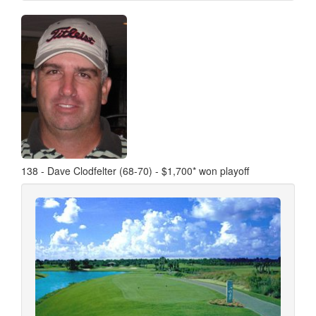
138 - Dave Clodfelter (68-70) - $1,700* won playoff