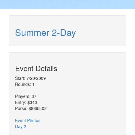
Summer 2-Day
Event Details
Start: 7/20/2009
Rounds: 1
Players: 37
Entry: $340
Purse: $8695.02
Event Photos
Day 2