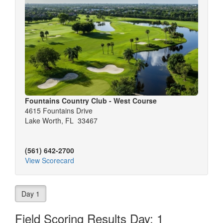
Fountains Country Club - West Course
4615 Fountains Drive
Lake Worth, FL 33467
(561) 642-2700
View Scorecard
Day 1
Field Scoring Results Day: 1