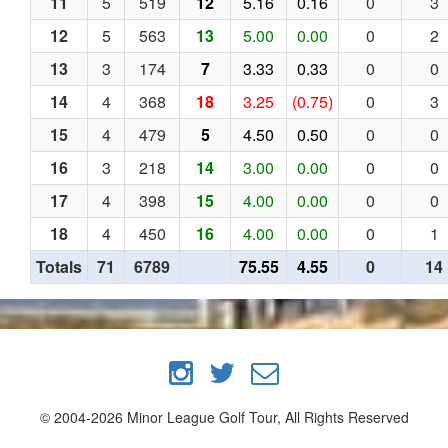
11
5
519
12
5.16
0.16
0
3
12
5
563
13
5.00
0.00
0
2
13
3
174
7
3.33
0.33
0
0
14
4
368
18
3.25
(0.75)
0
3
15
4
479
5
4.50
0.50
0
0
16
3
218
14
3.00
0.00
0
0
17
4
398
15
4.00
0.00
0
0
18
4
450
16
4.00
0.00
0
1
Totals
71
6789
75.55
4.55
0
14
© 2004-2026 Minor League Golf Tour, All Rights Reserved