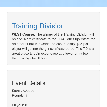
Training Division
WEST Course.
The winner of the Training Division will
receive a gift certificate to the PGA Tour Superstore for
an amount not to exceed the cost of entry. $25 per
player will go into the gift certificate purse. The TD is a
great place to gain experience at a lower entry fee
than the regular division.
Event Details
Start: 7/6/2026
Rounds: 1
Players: 6