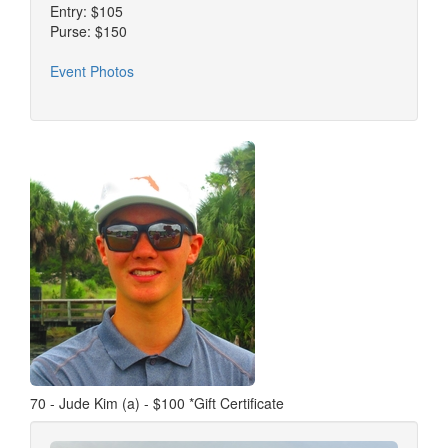
Entry: $105
Purse: $150
Event Photos
70 - Jude Kim (a) - $100 *Gift Certificate