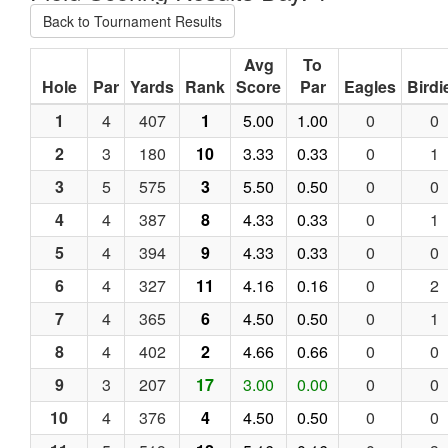
Back to Tournament Results
Avg
To
Hole
Par
Yards
Rank
Score
Par
Eagles
Birdi
1
4
407
1
5.00
1.00
0
0
2
3
180
10
3.33
0.33
0
1
3
5
575
3
5.50
0.50
0
0
4
4
387
8
4.33
0.33
0
1
5
4
394
9
4.33
0.33
0
0
6
4
327
11
4.16
0.16
0
2
7
4
365
6
4.50
0.50
0
1
8
4
402
2
4.66
0.66
0
0
9
3
207
17
3.00
0.00
0
0
10
4
376
4
4.50
0.50
0
0