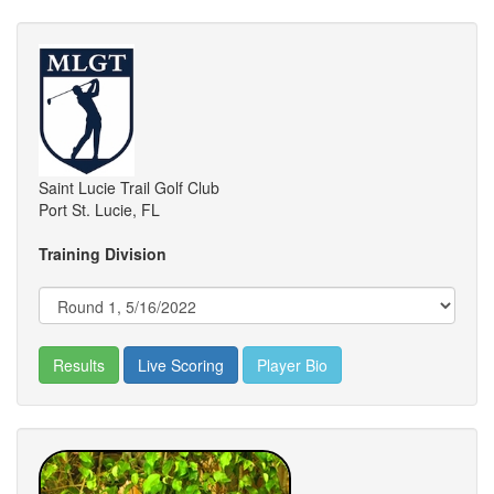
Saint Lucie Trail Golf Club
Port St. Lucie, FL
Training Division
Results
Live Scoring
Player Bio