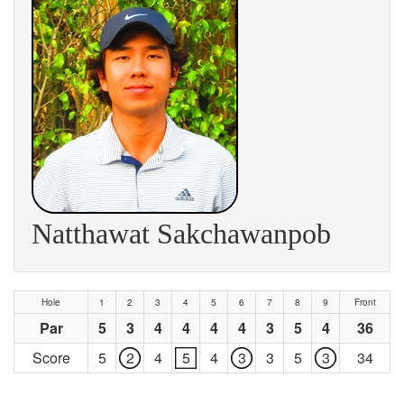
Natthawat Sakchawanpob
Hole
1
2
3
4
5
6
7
8
9
Front
Par
5
3
4
4
4
4
3
5
4
36
Score
5
2
4
5
4
3
3
5
3
34