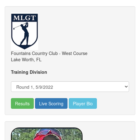
Fountains Country Club - West Course
Lake Worth, FL
Training Division
Results
Live Scoring
Player Bio