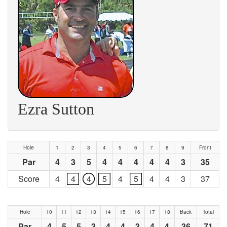
Ezra Sutton
Hole
1
2
3
4
5
6
7
8
9
Front
Par
4
3
5
4
4
4
4
4
3
35
Score
4
4
4
5
4
5
4
4
3
37
Hole
10
11
12
13
14
15
16
17
18
Back
Total
Par
4
5
5
3
4
4
3
4
4
36
71