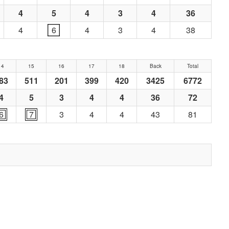
4
5
4
3
4
36
4
6
4
3
4
38
14
15
16
17
18
Back
Total
83
511
201
399
420
3425
6772
4
5
3
4
4
36
72
6
7
3
4
4
43
81