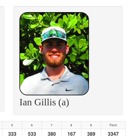
Ian Gillis (a)
5
6
7
8
9
Front
333
533
380
167
389
3347