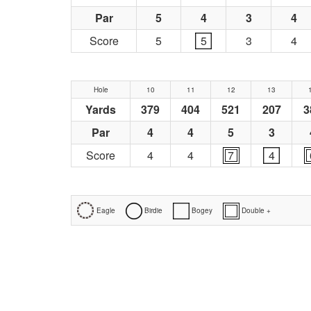
Par
5
4
3
4
Score
5
5
3
4
Hole
10
11
12
13
Yards
379
404
521
207
3
Par
4
4
5
3
Score
4
4
7
4
Eagle
Birdie
Bogey
Double +