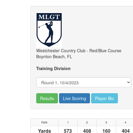
Westchester Country Club - Red/Blue Course
Boynton Beach, FL
Training Division
Results
Live Scoring
Player Bio
Hole
1
2
3
4
Yards
573
408
160
404