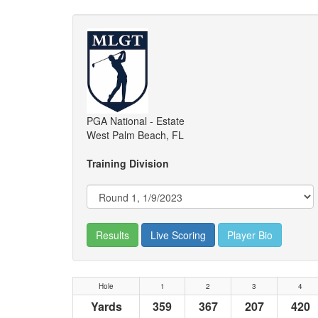
PGA National - Estate
West Palm Beach, FL
Training Division
Results
Live Scoring
Player Bio
Hole
1
2
3
4
Yards
359
367
207
420