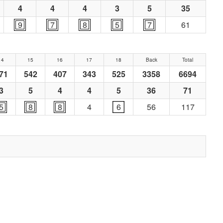
4
4
4
3
5
35
9
7
8
5
7
61
14
15
16
17
18
Back
Total
71
542
407
343
525
3358
6694
3
5
4
4
5
36
71
5
8
8
4
6
56
117