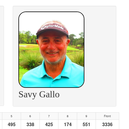
Savy Gallo
5
6
7
8
9
Front
495
338
425
174
551
3336