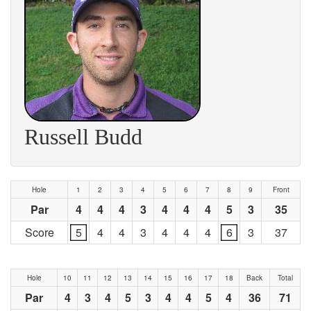
Russell Budd
Hole
1
2
3
4
5
6
7
8
9
Front
Par
4
4
4
3
4
4
4
5
3
35
Score
5
4
4
3
4
4
4
6
3
37
Hole
10
11
12
13
14
15
16
17
18
Back
Total
Par
4
3
4
5
3
4
4
5
4
36
71