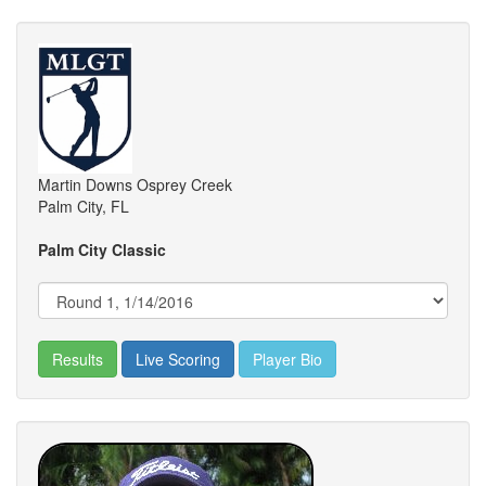
Martin Downs Osprey Creek
Palm City, FL
Palm City Classic
Results
Live Scoring
Player Bio