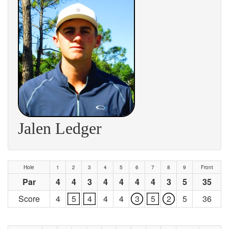
Jalen Ledger
Hole
1
2
3
4
5
6
7
8
9
Front
Par
4
4
3
4
4
4
4
3
5
35
Score
4
5
4
4
4
3
5
2
5
36