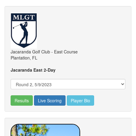
Jacaranda Golf Club - East Course
Plantation, FL
Jacaranda East 2-Day
Results
Live Scoring
Player Bio