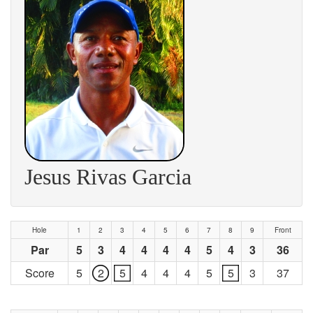
Jesus Rivas Garcia
Hole
1
2
3
4
5
6
7
8
9
Front
Par
5
3
4
4
4
4
5
4
3
36
Score
5
2
5
4
4
4
5
5
3
37