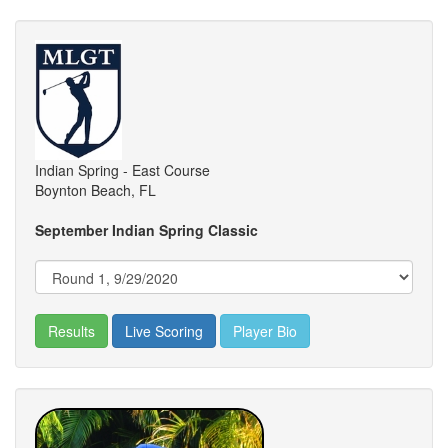
Indian Spring - East Course
Boynton Beach, FL
September Indian Spring Classic
Results
Live Scoring
Player Bio