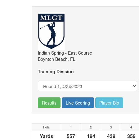
Indian Spring - East Course
Boynton Beach, FL
Training Division
Results
Live Scoring
Player Bio
Hole
1
2
3
4
Yards
557
194
439
359