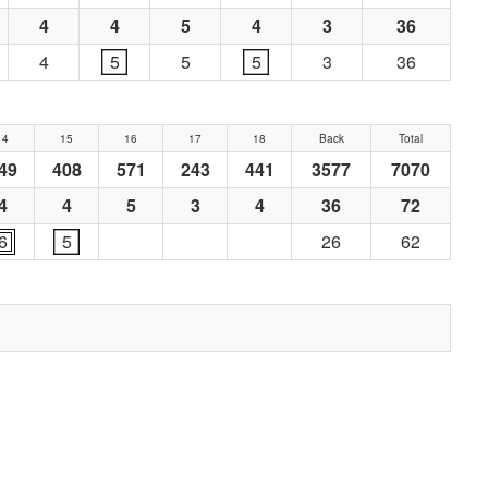
4
4
5
4
3
36
4
5
5
5
3
36
14
15
16
17
18
Back
Total
49
408
571
243
441
3577
7070
4
4
5
3
4
36
72
6
5
26
62