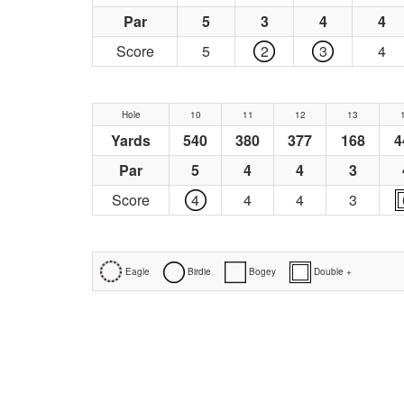
Par
5
3
4
4
Score
5
2
3
4
Hole
10
11
12
13
Yards
540
380
377
168
4
Par
5
4
4
3
Score
4
4
4
3
Eagle
Birdie
Bogey
Double +