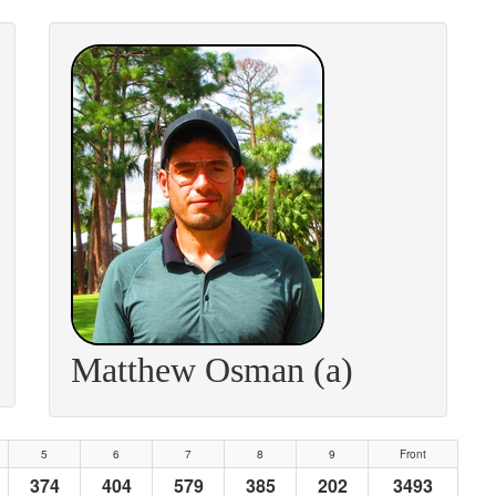
Matthew Osman (a)
5
6
7
8
9
Front
374
404
579
385
202
3493