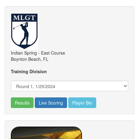
Indian Spring - East Course
Boynton Beach, FL
Training Division
Results
Live Scoring
Player Bio