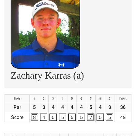
Zachary Karras (a)
Hole
1
2
3
4
5
6
7
8
9
Front
Par
5
3
4
4
4
4
5
4
3
36
Score
8
4
5
5
5
5
7
5
5
49