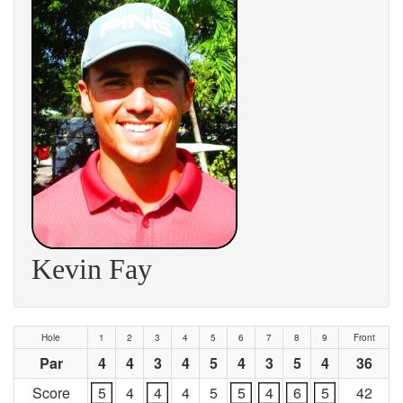
Kevin Fay
Hole
1
2
3
4
5
6
7
8
9
Front
Par
4
4
3
4
5
4
3
5
4
36
Score
5
4
4
4
5
5
4
6
5
42