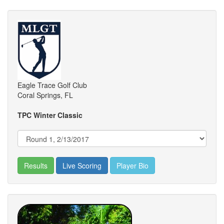
Eagle Trace Golf Club
Coral Springs, FL
TPC Winter Classic
Results
Live Scoring
Player Bio