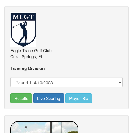
Eagle Trace Golf Club
Coral Springs, FL
Training Division
Results
Live Scoring
Player Bio