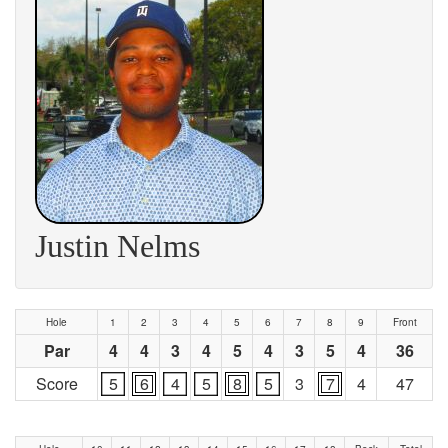
Justin Nelms
Hole
1
2
3
4
5
6
7
8
9
Front
Par
4
4
3
4
5
4
3
5
4
36
Score
5
6
4
5
8
5
3
7
4
47