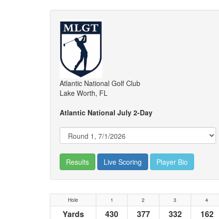
Atlantic National Golf Club
Lake Worth, FL
Atlantic National July 2-Day
Results
Live Scoring
Player Bio
Hole
1
2
3
4
Yards
430
377
332
162