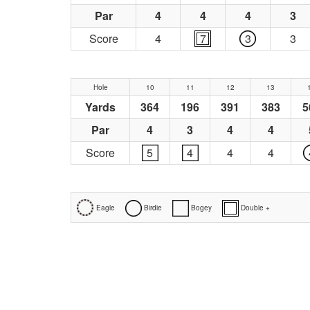
Par
4
4
4
3
Score
4
7
3
3
Hole
10
11
12
13
Yards
364
196
391
383
5
Par
4
3
4
4
Score
5
4
4
4
Eagle
Birdie
Bogey
Double +