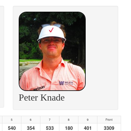
Peter Knade
5
6
7
8
9
Front
540
354
533
180
401
3309