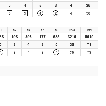
5
4
5
3
4
36
6
5
4
2
4
38
14
15
16
17
18
Back
Total
68
198
398
177
535
3210
6519
5
3
4
3
5
35
71
4
3
4
3
4
35
73