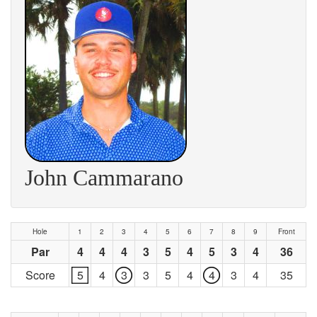
John Cammarano
Hole
1
2
3
4
5
6
7
8
9
Front
Par
4
4
4
3
5
4
5
3
4
36
Score
5
4
3
3
5
4
4
3
4
35