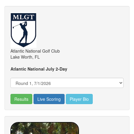
Atlantic National Golf Club
Lake Worth, FL
Atlantic National July 2-Day
Results
Live Scoring
Player Bio