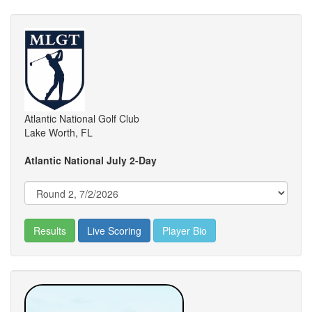
Atlantic National Golf Club
Lake Worth, FL
Atlantic National July 2-Day
Results
Live Scoring
Player Bio