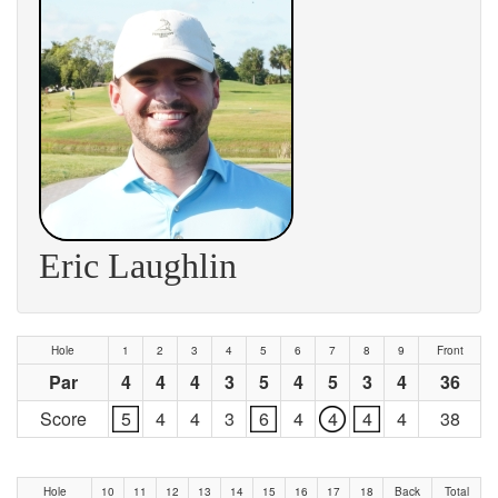
Eric Laughlin
Hole
1
2
3
4
5
6
7
8
9
Front
Par
4
4
4
3
5
4
5
3
4
36
Score
5
4
4
3
6
4
4
4
4
38
Hole
10
11
12
13
14
15
16
17
18
Back
Total