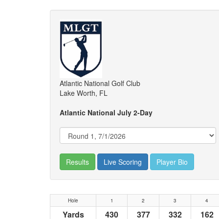
Atlantic National Golf Club
Lake Worth, FL
Atlantic National July 2-Day
Results
Live Scoring
Player Bio
Hole
1
2
3
4
Yards
430
377
332
162