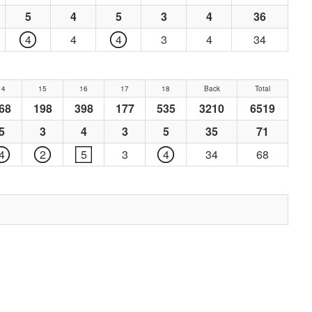
5
4
5
3
4
36
4
4
4
3
4
34
14
15
16
17
18
Back
Total
68
198
398
177
535
3210
6519
5
3
4
3
5
35
71
4
2
5
3
4
34
68