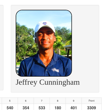
Jeffrey Cunningham
5
6
7
8
9
Front
540
354
533
180
401
3309