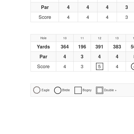
Par
4
4
4
3
Score
4
4
4
3
Hole
10
11
12
13
Yards
364
196
391
383
5
Par
4
3
4
4
Score
4
3
5
4
Eagle
Birdie
Bogey
Double +